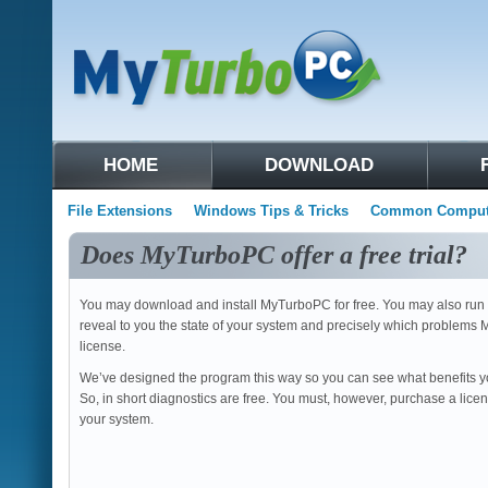
HOME
DOWNLOAD
File Extensions
Windows Tips & Tricks
Common Compute
Does MyTurboPC offer a free trial?
You may download and install MyTurboPC for free. You may also run a 
reveal to you the state of your system and precisely which problems 
license.
We’ve designed the program this way so you can see what benefits y
So, in short diagnostics are free. You must, however, purchase a licen
your system.