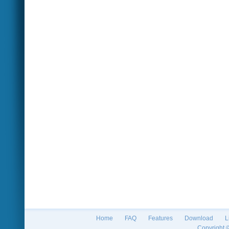
Home
FAQ
Features
Download
L
Copyright 