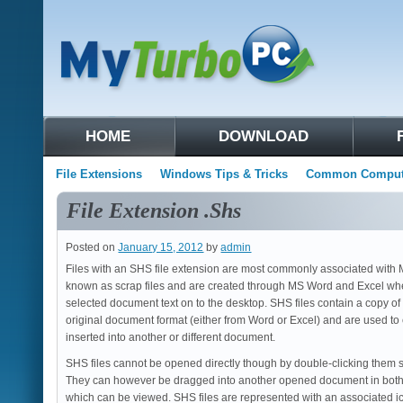
HOME
DOWNLOAD
File Extensions
Windows Tips & Tricks
Common Compute
File Extension .Shs
Posted on
January 15, 2012
by
admin
Files with an SHS file extension are most commonly associated with M
known as scrap files and are created through MS Word and Excel whe
selected document text on to the desktop. SHS files contain a copy of
original document format (either from Word or Excel) and are used to 
inserted into another or different document.
SHS files cannot be opened directly though by double-clicking them s
They can however be dragged into another opened document in both
which can be viewed. SHS files are represented with an associated ico