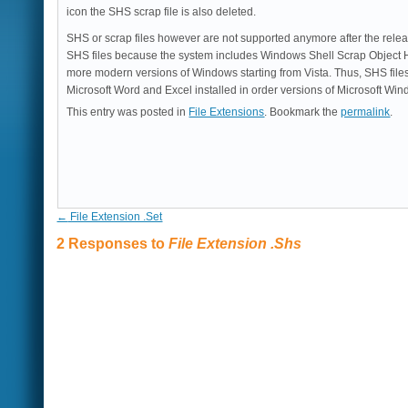
icon the SHS scrap file is also deleted.
SHS or scrap files however are not supported anymore after the relea
SHS files because the system includes Windows Shell Scrap Object H
more modern versions of Windows starting from Vista. Thus, SHS fil
Microsoft Word and Excel installed in order versions of Microsoft W
This entry was posted in
File Extensions
. Bookmark the
permalink
.
←
File Extension .Set
2 Responses to
File Extension .Shs