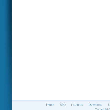
Home
FAQ
Features
Download
L
Copyright 