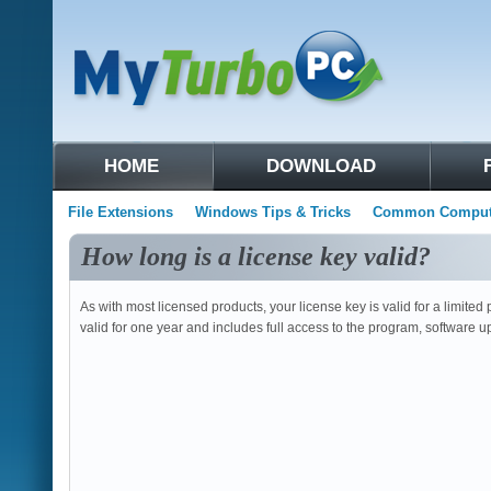
HOME
DOWNLOAD
File Extensions
Windows Tips & Tricks
Common Compute
How long is a license key valid?
As with most licensed products, your license key is valid for a limite
valid for one year and includes full access to the program, software 