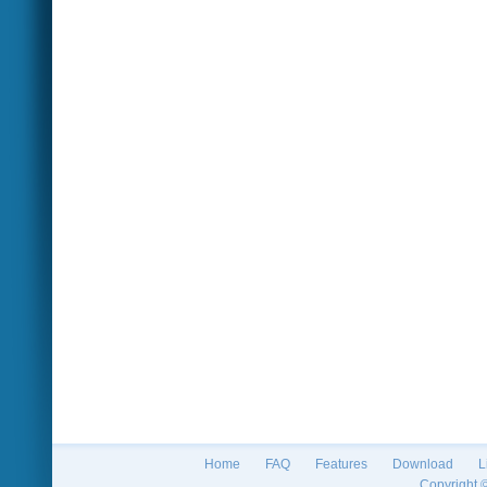
Home
FAQ
Features
Download
L
Copyright 